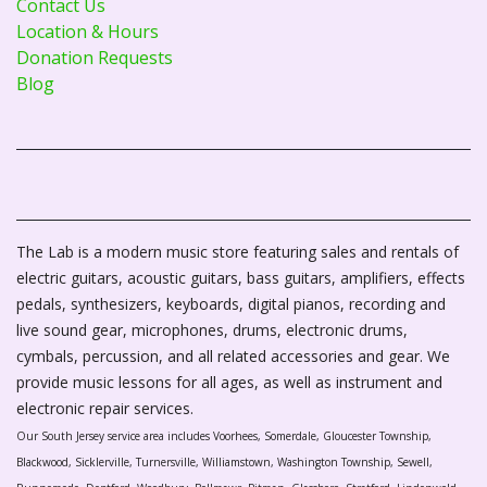
Contact Us
Location & Hours
Donation Requests
Blog
The Lab is a modern music store featuring sales and rentals of
electric guitars, acoustic guitars, bass guitars, amplifiers, effects
pedals, synthesizers, keyboards, digital pianos, recording and
live sound gear, microphones, drums, electronic drums,
cymbals, percussion, and all related accessories and gear. We
provide music lessons for all ages, as well as instrument and
electronic repair services.
Our South Jersey service area includes Voorhees, Somerdale, Gloucester Township,
Blackwood, Sicklerville, Turnersville, Williamstown, Washington Township, Sewell,