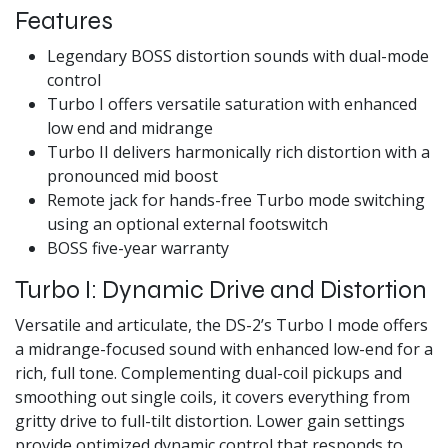
Features
Legendary BOSS distortion sounds with dual-mode
control
Turbo I offers versatile saturation with enhanced
low end and midrange
Turbo II delivers harmonically rich distortion with a
pronounced mid boost
Remote jack for hands-free Turbo mode switching
using an optional external footswitch
BOSS five-year warranty
Turbo I: Dynamic Drive and Distortion
Versatile and articulate, the DS-2’s Turbo I mode offers
a midrange-focused sound with enhanced low-end for a
rich, full tone. Complementing dual-coil pickups and
smoothing out single coils, it covers everything from
gritty drive to full-tilt distortion. Lower gain settings
provide optimized dynamic control that responds to