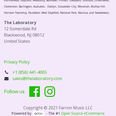
Runnemede, Deptford, Woodbury, Bellmawr, Pitman, Glassboro, Stratford, Lindenwold,
Clementon, Barrington, Audubon, Oaklyn, Gloucester City, Wenonah, Mullica Hill.
Harrison Township, Paulsboro, West Deptford, National Park, Mantua, and Swedesboro.
The Laboratory
12 Somerdale Rd
Blackwood, NJ 08012
United States
Privacy Policy
+1 (856) 441-4065
sales@thelaboratory.com
Follow us
Copyright © 2021 Farron Music LLC
Powered by
- The #1
Open Source eCommerce