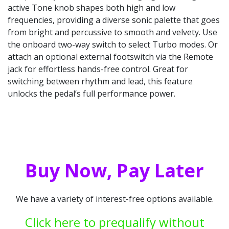
active Tone knob shapes both high and low
frequencies, providing a diverse sonic palette that goes
from bright and percussive to smooth and velvety. Use
the onboard two-way switch to select Turbo modes. Or
attach an optional external footswitch via the Remote
jack for effortless hands-free control. Great for
switching between rhythm and lead, this feature
unlocks the pedal’s full performance power.
Buy Now, Pay Later
We have a variety of interest-free options available.
Click here to prequalify without