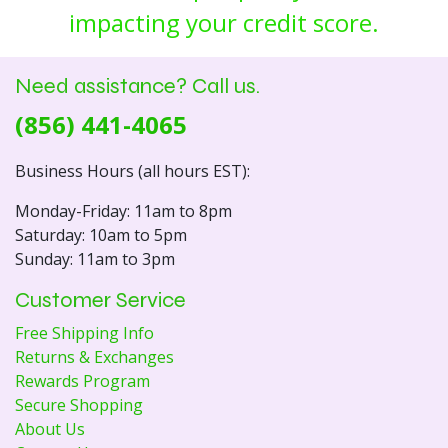
impacting your credit score.
Need assistance? Call us.
(856) 441-4065
Business Hours (all hours EST):
Monday-Friday: 11am to 8pm
Saturday: 10am to 5pm
Sunday: 11am to 3pm
Customer Service
Free Shipping Info
Returns & Exchanges
Rewards Program
Secure Shopping
About Us