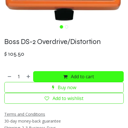
Boss DS-2 Overdrive/Distortion
$
105.50
Add to cart
Buy now
Add to wishlist
Terms and Conditions
30-day money-back guarantee
Shipping: 2-3 Business Days