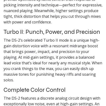
picking intensity and technique—perfect for expressive,
nuanced playing. Meanwhile, higher settings produce
tight, thick distortion that helps you cut through mixes
with power and confidence.
Turbo II: Punch, Power, and Precision
The DS-2’s celebrated Turbo II mode is a unique high-
gain distortion voice with a resonant midrange boost
that brings power, impact, and precision to your
playing. At mid-gain settings, it provides a balanced
lead voice that’s ideal for nearly any musical style. When
you crank things to the max, you can easily dish up
massive tones for punishing heavy riffs and soaring
solos.
Complete Color Control
The DS-2 features a discrete analog circuit design with
exceptionally low noise, even at high-gain settings. An