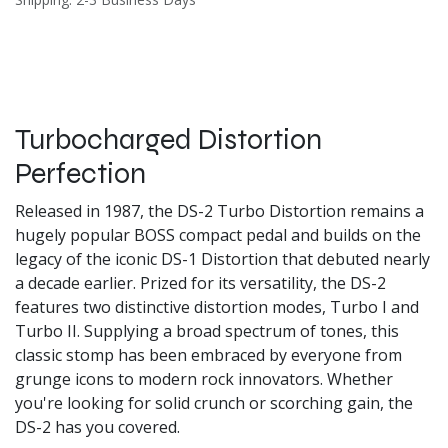
Turbocharged Distortion
Perfection
Released in 1987, the DS-2 Turbo Distortion remains a
hugely popular BOSS compact pedal and builds on the
legacy of the iconic DS-1 Distortion that debuted nearly
a decade earlier. Prized for its versatility, the DS-2
features two distinctive distortion modes, Turbo I and
Turbo II. Supplying a broad spectrum of tones, this
classic stomp has been embraced by everyone from
grunge icons to modern rock innovators. Whether
you're looking for solid crunch or scorching gain, the
DS-2 has you covered.