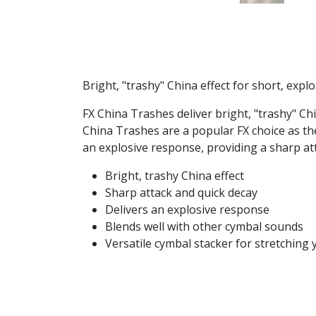
Bright, "trashy" China effect for short, exp
FX China Trashes deliver bright, "trashy" Chi
China Trashes are a popular FX choice as th
an explosive response, providing a sharp at
Bright, trashy China effect
Sharp attack and quick decay
Delivers an explosive response
Blends well with other cymbal sounds
Versatile cymbal stacker for stretching 