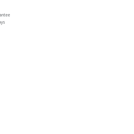
antee
ays