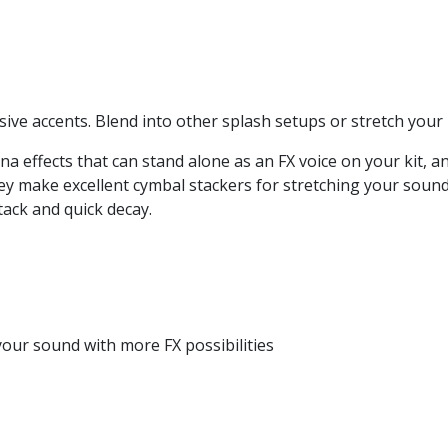
losive accents. Blend into other splash setups or stretch you
na effects that can stand alone as an FX voice on your kit, a
ey make excellent cymbal stackers for stretching your sound
tack and quick decay.
your sound with more FX possibilities