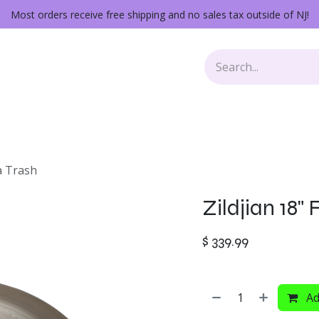
Most orders receive free shipping and no sales tax outside of NJ!
Keys
Audio Gear
Other Gear
Lessons
Repairs
na Trash
Zildjian 18"
$
339.99
Ad