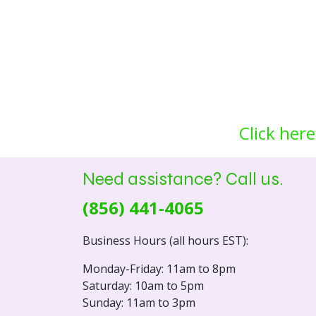
Click here
Need assistance? Call us.
(856) 441-4065
Business Hours (all hours EST):
Monday-Friday: 11am to 8pm
Saturday: 10am to 5pm
Sunday: 11am to 3pm