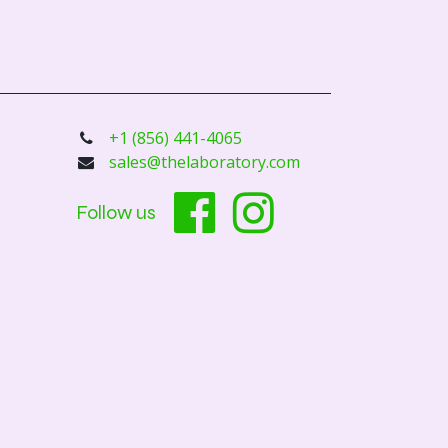
+1 (856) 441-4065
sales@thelaboratory.com
Follow us