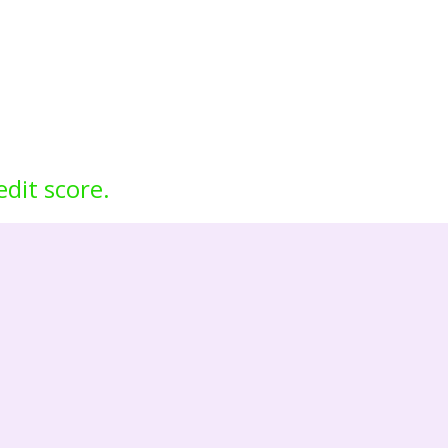
edit score.