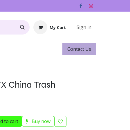
Sign in
My Cart
Contact ​​​​Us
Rentals
Gift Cards
 FX China Trash
d to cart
Buy now