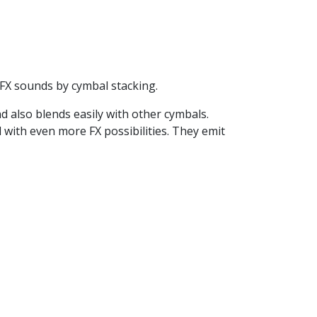
r FX sounds by cymbal stacking.
nd also blends easily with other cymbals.
 with even more FX possibilities. They emit