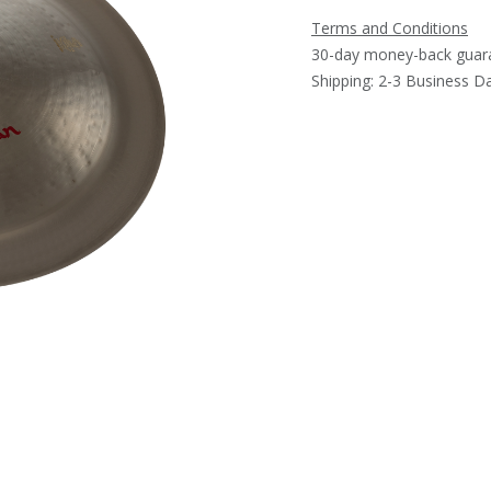
Terms and Conditions
30-day money-back guar
Shipping: 2-3 Business D