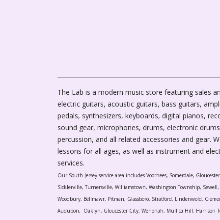
The Lab is a modern music store featuring sales an
electric guitars, acoustic guitars, bass guitars, ampli
pedals, synthesizers, keyboards, digital pianos, rec
sound gear, microphones, drums, electronic drums
percussion, and all related accessories and gear. 
lessons for all ages, as well as instrument and elec
services.
Our South Jersey service area includes Voorhees, Somerdale, Glouceste
Sicklerville, Turnersville, Williamstown, Washington Township, Sewel
Woodbury, Bellmawr, Pitman, Glassboro, Stratford, Lindenwold, Cleme
Audubon, Oaklyn, Gloucester City, Wenonah, Mullica Hill. Harrison T