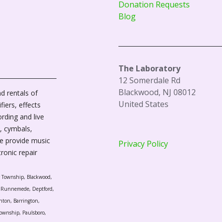
Donation Requests
Blog
The Laboratory
12 Somerdale Rd
Blackwood, NJ 08012
d rentals of
United States
fiers, effects
ording and live
, cymbals,
We provide music
Privacy Policy
tronic repair
r Township, Blackwood,
l, Runnemede, Deptford,
nton, Barrington,
ownship, Paulsboro,