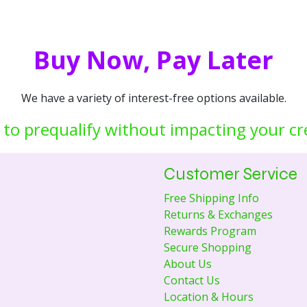
Buy Now, Pay Later
We have a variety of interest-free options available.
 to prequalify without impacting your cr
Customer Service
Free Shipping Info
Returns & Exchanges
Rewards Program
Secure Shopping
About Us
Contact Us
Location & Hours