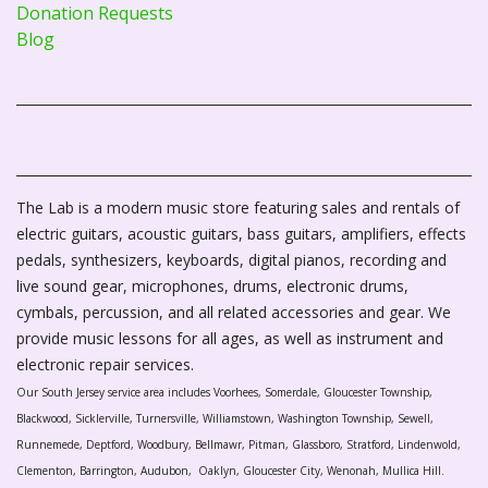
Donation Requests
Blog
The Lab is a modern music store featuring sales and rentals of
electric guitars, acoustic guitars, bass guitars, amplifiers, effects
pedals, synthesizers, keyboards, digital pianos, recording and
live sound gear, microphones, drums, electronic drums,
cymbals, percussion, and all related accessories and gear. We
provide music lessons for all ages, as well as instrument and
electronic repair services.
Our South Jersey service area includes Voorhees, Somerdale, Gloucester Township,
Blackwood, Sicklerville, Turnersville, Williamstown, Washington Township, Sewell,
Runnemede, Deptford, Woodbury, Bellmawr, Pitman, Glassboro, Stratford, Lindenwold,
Clementon, Barrington, Audubon, Oaklyn, Gloucester City, Wenonah, Mullica Hill.