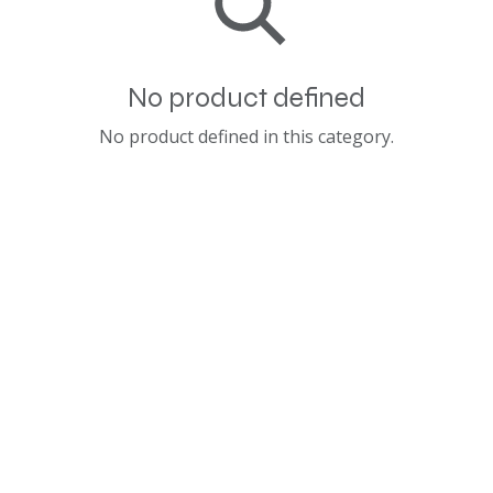
No product defined
No product defined in this category.