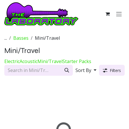
Skip to Content
...
Basses
Mini/Travel
Mini/Travel
Electric
Acoustic
Mini/Travel
Starter Packs
Sort By
Filters