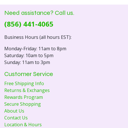
Need assistance? Call us.
(856) 441-4065
Business Hours (all hours EST):
Monday-Friday: 11am to 8pm
Saturday: 10am to 5pm
Sunday: 11am to 3pm
Customer Service
Free Shipping Info
Returns & Exchanges
Rewards Program
Secure Shopping
About Us
Contact Us
Location & Hours