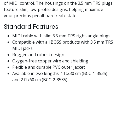
of MIDI control. The housings on the 3.5 mm TRS plugs
feature slim, low-profile designs, helping maximize
your precious pedalboard real estate.
Standard Features
MIDI cable with slim 3.5 mm TRS right-angle plugs
Compatible with all BOSS products with 3.5 mm TRS
MIDI jacks
Rugged and robust design
Oxygen-free copper wire and shielding
Flexible and durable PVC outer jacket
Available in two lengths: 1 ft./30 cm (BCC-1-3535)
and 2 ft./60 cm (BCC-2-3535)