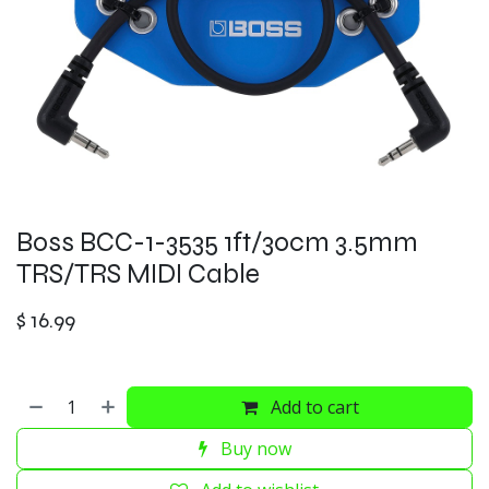
Boss BCC-1-3535 1ft/30cm 3.5mm
TRS/TRS MIDI Cable
$
16.99
Add to cart
Buy now