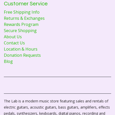
Customer Service
Free Shipping Info
Returns & Exchanges
Rewards Program
Secure Shopping
About Us
Contact Us
Location & Hours
Donation Requests
Blog
The Lab is a modern music store featuring sales and rentals of
electric guitars, acoustic guitars, bass guitars, amplifiers, effects
pedals, synthesizers, keyboards, digital pianos, recording and