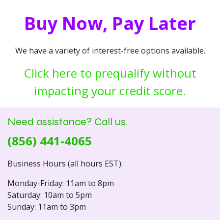
Buy Now, Pay Later
We have a variety of interest-free options available.
Click here to prequalify without
impacting your credit score.
Need assistance? Call us.
(856) 441-4065
Business Hours (all hours EST):
Monday-Friday: 11am to 8pm
Saturday: 10am to 5pm
Sunday: 11am to 3pm