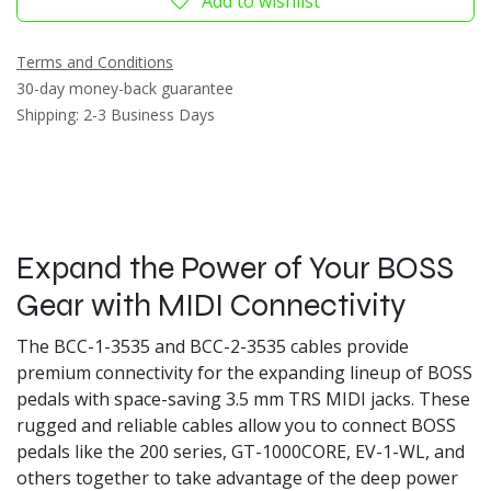
Add to wishlist
Terms and Conditions
30-day money-back guarantee
Shipping: 2-3 Business Days
Expand the Power of Your BOSS
Gear with MIDI Connectivity
The BCC-1-3535 and BCC-2-3535 cables provide
premium connectivity for the expanding lineup of BOSS
pedals with space-saving 3.5 mm TRS MIDI jacks. These
rugged and reliable cables allow you to connect BOSS
pedals like the 200 series, GT-1000CORE, EV-1-WL, and
others together to take advantage of the deep power