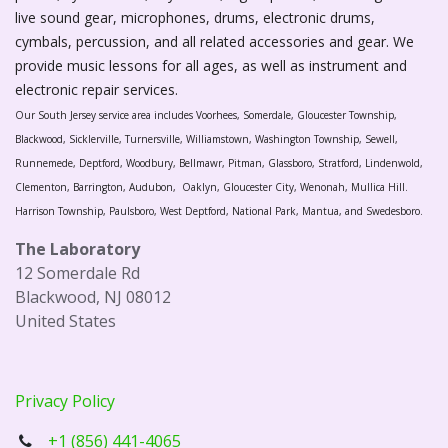
live sound gear, microphones, drums, electronic drums,
cymbals, percussion, and all related accessories and gear. We
provide music lessons for all ages, as well as instrument and
electronic repair services.
Our South Jersey service area includes Voorhees, Somerdale, Gloucester Township,
Blackwood, Sicklerville, Turnersville, Williamstown, Washington Township, Sewell,
Runnemede, Deptford, Woodbury, Bellmawr, Pitman, Glassboro, Stratford, Lindenwold,
Clementon, Barrington, Audubon, Oaklyn, Gloucester City, Wenonah, Mullica Hill.
Harrison Township, Paulsboro, West Deptford, National Park, Mantua, and Swedesboro.
The Laboratory
12 Somerdale Rd
Blackwood, NJ 08012
United States
Privacy Policy
+1 (856) 441-4065