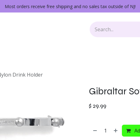
Most orders receive free shipping and no sales tax outside of NJ!
Keys
Audio Gear
Other Gear
Lessons
Repairs
Nylon Drink Holder
Gibraltar So
$
29.99
Ad