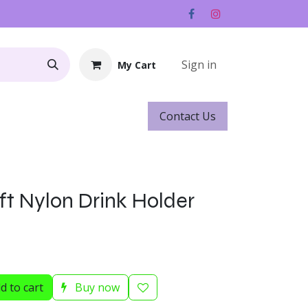
Sign in
My Cart
Contact ​​​​Us
Rentals
Gift Cards
ft Nylon Drink Holder
d to cart
Buy now