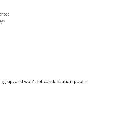
antee
ays
ng up, and won't let condensation pool in