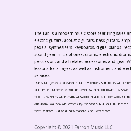
The Lab is a modern music store featuring sales an
electric guitars, acoustic guitars, bass guitars, ampli
pedals, synthesizers, keyboards, digital pianos, rec
sound gear, microphones, drums, electronic drums
percussion, and all related accessories and gear. 
lessons for all ages, as well as instrument and elec
services.
Our South Jersey service area includes Voorhees, Somerdale, Glouceste
Sicklerville, Turnersville, Williamstown, Washington Township, Sewel
Woodbury, Bellmawr, Pitman, Glassboro, Stratford, Lindenwold, Cleme
Audubon, Oaklyn, Gloucester City, Wenonah, Mullica Hill. Harrison T
West Deptford, National Park, Mantua, and Swedesboro.
Copyright © 2021 Farron Music LLC