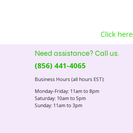
Click here
Need assistance? Call us.
(856) 441-4065
Business Hours (all hours EST):
Monday-Friday: 11am to 8pm
Saturday: 10am to 5pm
Sunday: 11am to 3pm