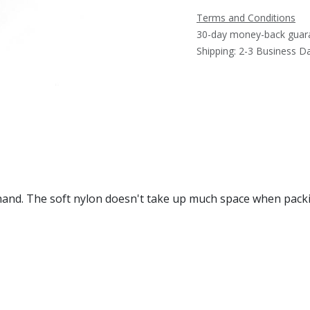
Terms and Conditions
30-day money-back guar
Shipping: 2-3 Business D
hand. The soft nylon doesn't take up much space when packi