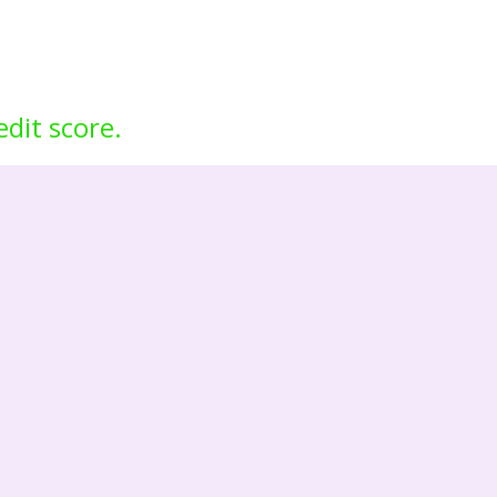
edit score.