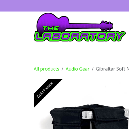
Skip to Content
Guitars
Amps
Effects
Drums
All products
Audio Gear
Gibraltar Soft 
Out of stock