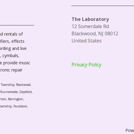
The Laboratory
12 Somerdale Rd
Blackwood, NJ 08012
d rentals of
United States
fiers, effects
ording and live
, cymbals,
We provide music
Privacy Policy
tronic repair
r Township, Blackwood,
l, Runnemede, Deptford,
nton, Barrington,
ownship, Paulsboro,
Pow