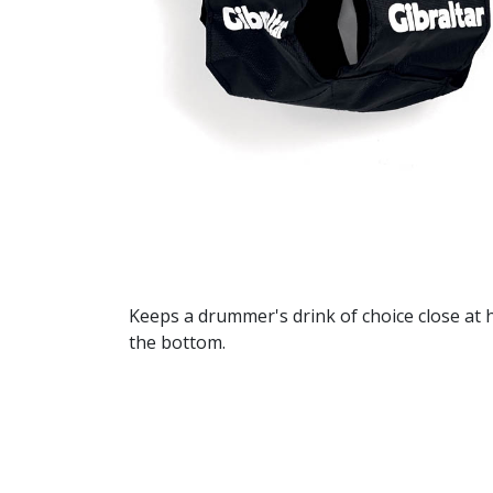
Keeps a drummer's drink of choice close at 
the bottom.