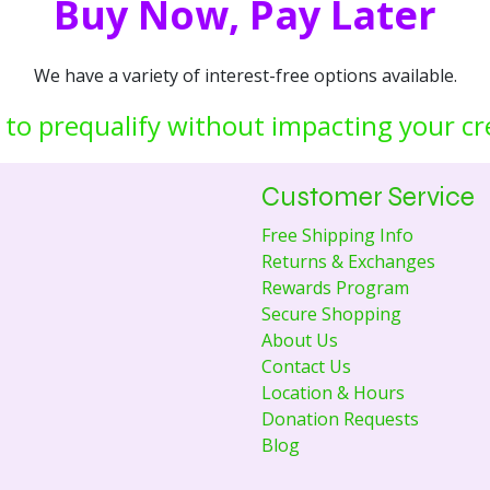
Buy Now, Pay Later
We have a variety of interest-free options available.
 to prequalify without impacting your cr
Customer Service
Free Shipping Info
Returns & Exchanges
Rewards Program
Secure Shopping
About Us
Contact Us
Location & Hours
Donation Requests
Blog