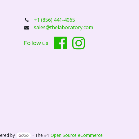
+1 (856) 441-4065
sales@thelaboratory.com
Follow us
ered by
- The #1
Open Source eCommerce