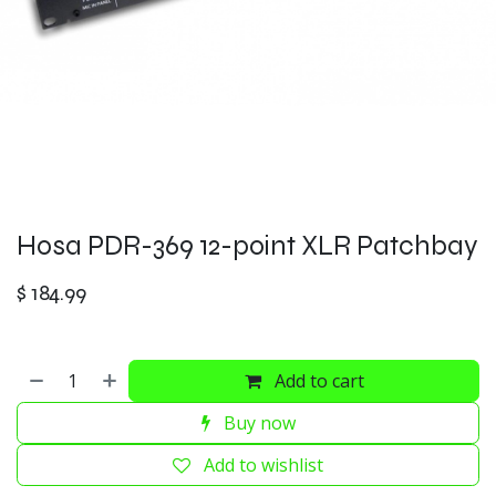
Hosa PDR-369 12-point XLR Patchbay
$
184.99
Add to cart
Buy now
Add to wishlist