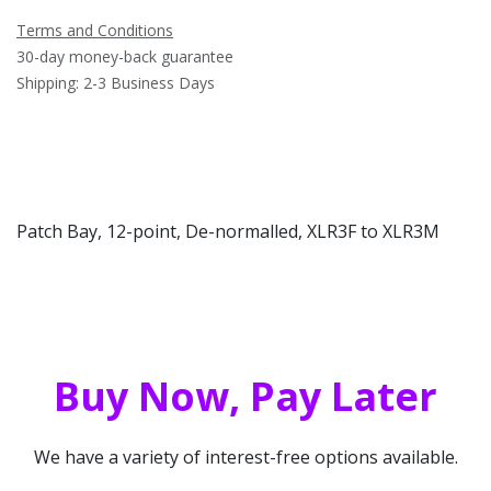
Terms and Conditions
30-day money-back guarantee
Shipping: 2-3 Business Days
Patch Bay, 12-point, De-normalled, XLR3F to XLR3M
Buy Now, Pay Later
We have a variety of interest-free options available.