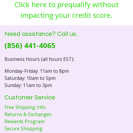
Click here to prequalify without
impacting your credit score.
Need assistance? Call us.
(856) 441-4065
Business Hours (all hours EST):
Monday-Friday: 11am to 8pm
Saturday: 10am to 5pm
Sunday: 11am to 3pm
Customer Service
Free Shipping Info
Returns & Exchanges
Rewards Program
Secure Shopping