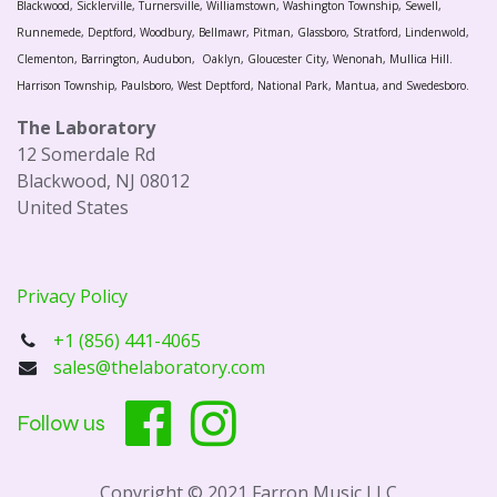
Blackwood, Sicklerville, Turnersville, Williamstown, Washington Township, Sewell,
Runnemede, Deptford, Woodbury, Bellmawr, Pitman, Glassboro, Stratford, Lindenwold,
Clementon, Barrington, Audubon, Oaklyn, Gloucester City, Wenonah, Mullica Hill.
Harrison Township, Paulsboro, West Deptford, National Park, Mantua, and Swedesboro.
The Laboratory
12 Somerdale Rd
Blackwood, NJ 08012
United States
Privacy Policy
+1 (856) 441-4065
sales@thelaboratory.com
Follow us
Copyright © 2021 Farron Music LLC