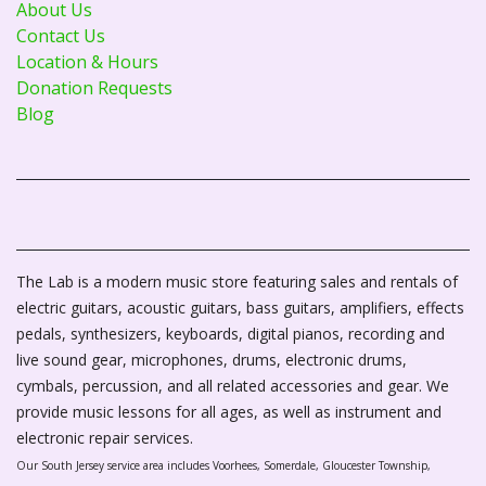
About Us
Contact Us
Location & Hours
Donation Requests
Blog
The Lab is a modern music store featuring sales and rentals of
electric guitars, acoustic guitars, bass guitars, amplifiers, effects
pedals, synthesizers, keyboards, digital pianos, recording and
live sound gear, microphones, drums, electronic drums,
cymbals, percussion, and all related accessories and gear. We
provide music lessons for all ages, as well as instrument and
electronic repair services.
Our South Jersey service area includes Voorhees, Somerdale, Gloucester Township,