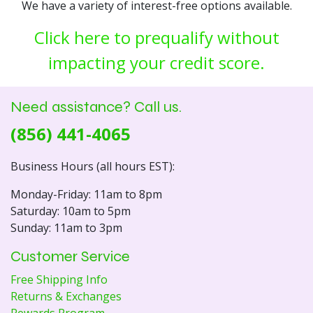
We have a variety of interest-free options available.
Click here to prequalify without
impacting your credit score.
Need assistance? Call us.
(856) 441-4065
Business Hours (all hours EST):
Monday-Friday: 11am to 8pm
Saturday: 10am to 5pm
Sunday: 11am to 3pm
Customer Service
Free Shipping Info
Returns & Exchanges
Rewards Program