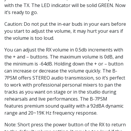
with the TX. The LED indicator will be solid GREEN. Now
it’s ready to go.
Caution: Do not put the in-ear buds in your ears before
you start to adjust the volume, it may hurt your ears if
the volume is too loud.
You can adjust the RX volume in 0.5db increments with
the + and – buttons. The maximum volume is 0dB, and
the minimum is -64dB. Holding down the + or – button
can increase or decrease the volume quickly. The B-
7PSM offers STEREO audio transmission, so it’s perfect
to work with professional personal mixers to pan the
tracks as you want on stage or in the studio during
rehearsals and live performances. The B-7PSM
features premium sound quality with a 92dBA dynamic
range and 20~19K Hz frequency response.
Note: Short press the power button of the RX to return