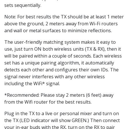
sets sequentially.
Note: For best results the TX should be at least 1 meter
above the ground, 2 meters away from Wi-Fi routers
and wall or metal surfaces to minimize reflections.
The user-friendly matching system makes it easy to
use, just turn ON both wireless units (TX & RX), then it
will be paired within a couple of seconds. Each wireless
set has a unique pairing algorithm, it automatically
detects each other and configures their own IDs. The
signal never interferes with any other wireless
including the WiFi* signal.
*Recommended: Please stay 2 meters (6 feet) away
from the Wifi router for the best results.
Plug in the TX to a live or personal mixer and turn on
the TX (LED indicator will show GREEN.) Then connect
your in-ear buds with the RX, turn on the RX to pair