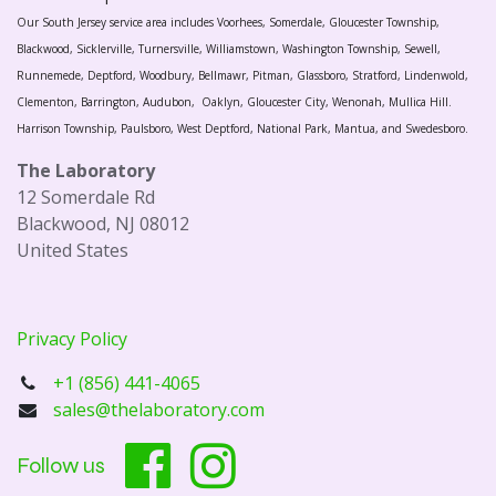
Our South Jersey service area includes Voorhees, Somerdale, Gloucester Township,
Blackwood, Sicklerville, Turnersville, Williamstown, Washington Township, Sewell,
Runnemede, Deptford, Woodbury, Bellmawr, Pitman, Glassboro, Stratford, Lindenwold,
Clementon, Barrington, Audubon, Oaklyn, Gloucester City, Wenonah, Mullica Hill.
Harrison Township, Paulsboro, West Deptford, National Park, Mantua, and Swedesboro.
The Laboratory
12 Somerdale Rd
Blackwood, NJ 08012
United States
Privacy Policy
+1 (856) 441-4065
sales@thelaboratory.com
Follow us