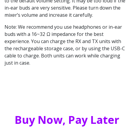
to the default volume setting. It may be too loud if the
in-ear buds are very sensitive. Please turn down the
mixer’s volume and increase it carefully.
Note: We recommend you use headphones or in-ear
buds with a 16~32 Ω impedance for the best
experience. You can charge the RX and TX units with
the rechargeable storage case, or by using the USB-C
cable to charge. Both units can work while charging
just in case.
Buy Now, Pay Later