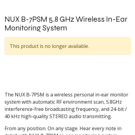
NUX B-7PSM 5.8 GHz Wireless In-Ear
Monitoring System
This product is no longer available.
The NUX B-7PSM is a wireless personal in-ear monitor
system with automatic RF environment scan, 5.8GHz
interference-free broadcasting frequency, and 24-bit /
40 kHz high-quality STEREO audio transmitting.
From any position. On any stage. Hear every note in