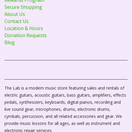
Secure Shopping
About Us
Contact Us
Location & Hours
Donation Requests
Blog
The Lab is a modern music store featuring sales and rentals of
electric guitars, acoustic guitars, bass guitars, amplifiers, effects
pedals, synthesizers, keyboards, digital pianos, recording and
live sound gear, microphones, drums, electronic drums,
cymbals, percussion, and all related accessories and gear. We
provide music lessons for all ages, as well as instrument and
electronic repair services.