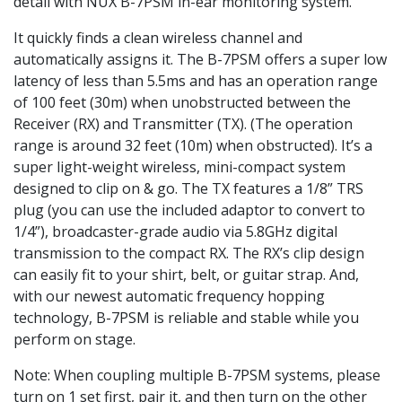
detail with NUX B-7PSM in-ear monitoring system.
It quickly finds a clean wireless channel and
automatically assigns it. The B-7PSM offers a super low
latency of less than 5.5ms and has an operation range
of 100 feet (30m) when unobstructed between the
Receiver (RX) and Transmitter (TX). (The operation
range is around 32 feet (10m) when obstructed). It’s a
super light-weight wireless, mini-compact system
designed to clip on & go. The TX features a 1/8” TRS
plug (you can use the included adaptor to convert to
1/4”), broadcaster-grade audio via 5.8GHz digital
transmission to the compact RX. The RX’s clip design
can easily fit to your shirt, belt, or guitar strap. And,
with our newest automatic frequency hopping
technology, B-7PSM is reliable and stable while you
perform on stage.
Note: When coupling multiple B-7PSM systems, please
turn on 1 set first, pair it, and then turn on the other