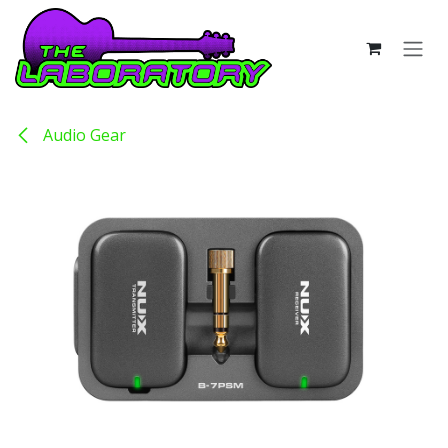
Skip to Content
Audio Gear